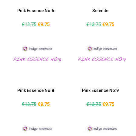
Pink Essence No:6
Selenite
€13.75
€9.75
€13.75
€9.75
Pink Essence No:8
Pink Essence No:9
€13.75
€9.75
€13.75
€9.75