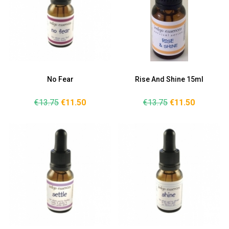
No Fear
Rise And Shine 15ml
€13.75
€11.50
€13.75
€11.50