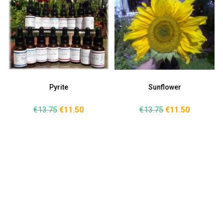
Pyrite
Sunflower
€13.75
€11.50
€13.75
€11.50