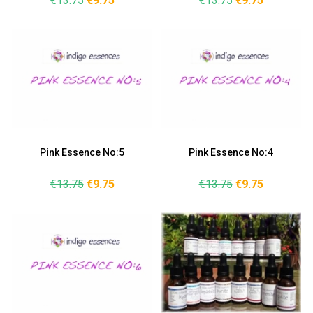
€13.75
€9.75
€13.75
€9.75
Pink Essence No:5
Pink Essence No:4
€13.75
€9.75
€13.75
€9.75