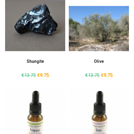
Shungite
Olive
€13.75
€9.75
€13.75
€9.75