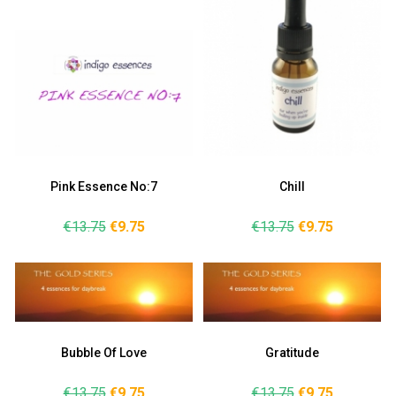
Pink Essence No:7
Chill
€13.75
€9.75
€13.75
€9.75
Bubble Of Love
Gratitude
€13.75
€9.75
€13.75
€9.75