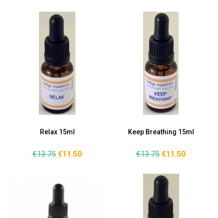
Relax 15ml
Keep Breathing 15ml
€13.75
€11.50
€13.75
€11.50