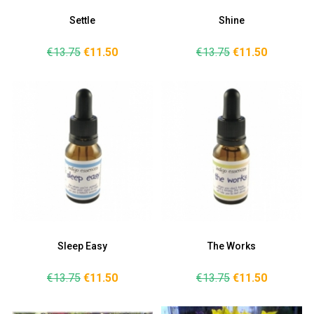
Settle
Shine
€13.75
€11.50
€13.75
€11.50
Sleep Easy
The Works
€13.75
€11.50
€13.75
€11.50