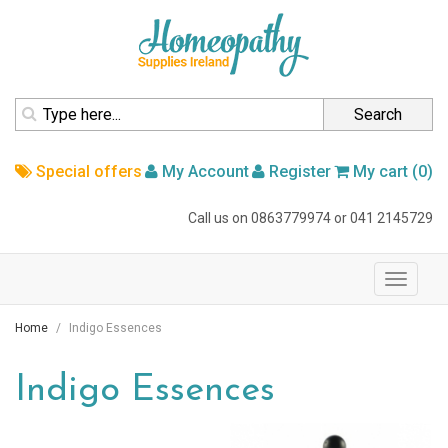
homepage
Search
Special offers
My Account
Register
My cart (0)
Call us on
0863779974
or
041 2145729
navigation
Toggle
navigati
Home
Indigo Essences
Indigo Essences