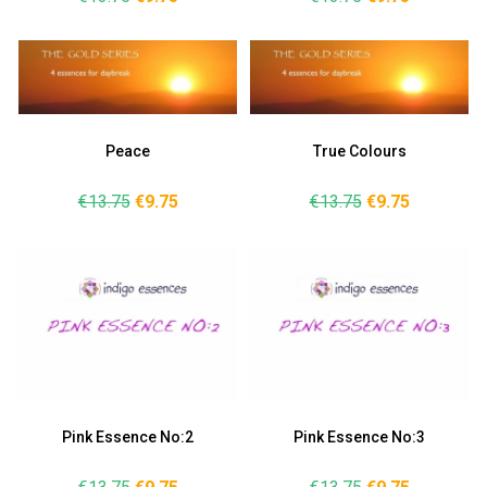
Peace
True Colours
€13.75
€9.75
€13.75
€9.75
Pink Essence No:2
Pink Essence No:3