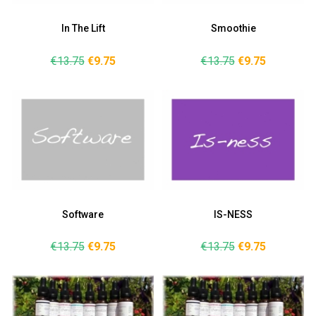
In The Lift
Smoothie
€13.75
€9.75
€13.75
€9.75
Software
IS-NESS
€13.75
€9.75
€13.75
€9.75