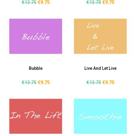
€13.75
€9.75
€13.75
€9.75
Bubble
Live And Let Live
€13.75
€9.75
€13.75
€9.75