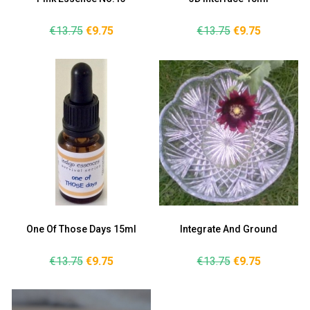
€13.75
€9.75
€13.75
€9.75
One Of Those Days 15ml
Integrate And Ground
€13.75
€9.75
€13.75
€9.75