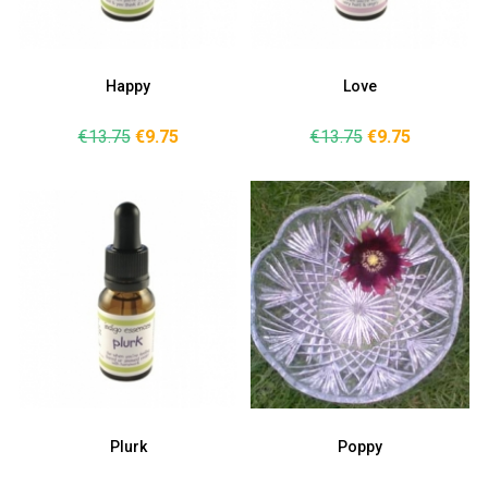
Happy
Love
€13.75
€9.75
€13.75
€9.75
Plurk
Poppy