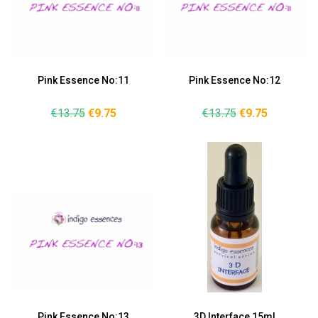
Pink Essence No:11
Pink Essence No:12
€13.75
€9.75
€13.75
€9.75
Pink Essence No:13
3D Interface 15ml