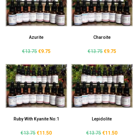
Azurite
Charoite
€13.75
€9.75
€13.75
€9.75
Ruby With Kyanite No:1
Lepidolite
€13.75
€11.50
€13.75
€11.50