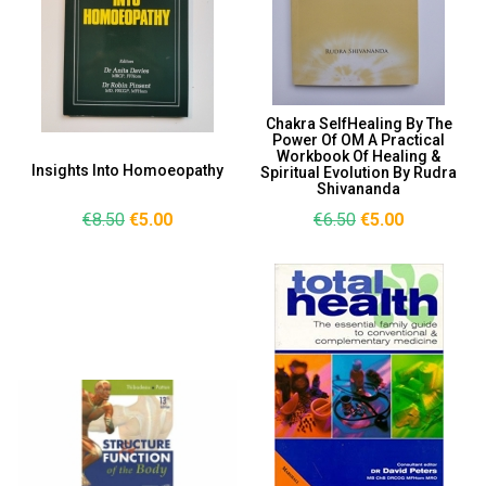
Chakra SelfHealing By The
Power Of OM A Practical
Workbook Of Healing &
Insights Into Homoeopathy
Spiritual Evolution By Rudra
Shivananda
€8.50
€5.00
€6.50
€5.00