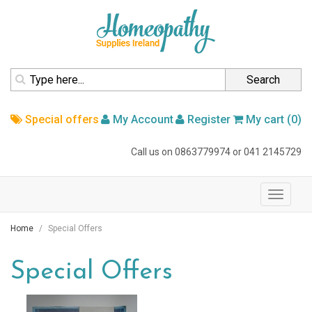
homepage
Search
Special offers
My Account
Register
My cart (0)
Call us on
0863779974
or
041 2145729
navigation
Toggle
navigati
Home
Special Offers
Special Offers