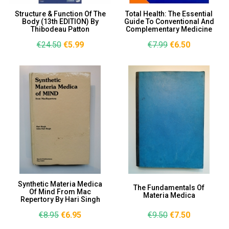
Structure & Function Of The
Total Health: The Essential
Body (13th EDITION) By
Guide To Conventional And
Thibodeau Patton
Complementary Medicine
€24.50
€5.99
€7.99
€6.50
Synthetic Materia Medica
The Fundamentals Of
Of Mind From Mac
Materia Medica
Repertory By Hari Singh
€8.95
€6.95
€9.50
€7.50