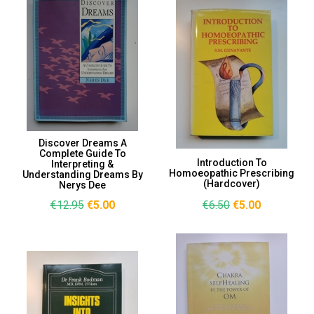
Discover Dreams A
Complete Guide To
Introduction To
Interpreting &
Homoeopathic Prescribing
Understanding Dreams By
(Hardcover)
Nerys Dee
€12.95
€5.00
€6.50
€5.00