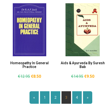
Homeopathy In General
Aids & Ayurveda By Suresh
Practice
Bab
€12.95
€8.50
€14.95
€9.50
Page:
«
1
2
3
4
»