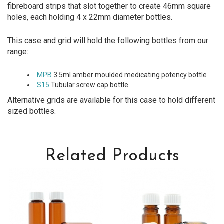
fibreboard strips that slot together to create 46mm square
holes, each holding 4 x 22mm diameter bottles.
This case and grid will hold the following bottles from our
range:
MPB
3.5ml amber moulded medicating potency bottle
S15
Tubular screw cap bottle
Alternative grids are available for this case to hold different
sized bottles.
Related Products