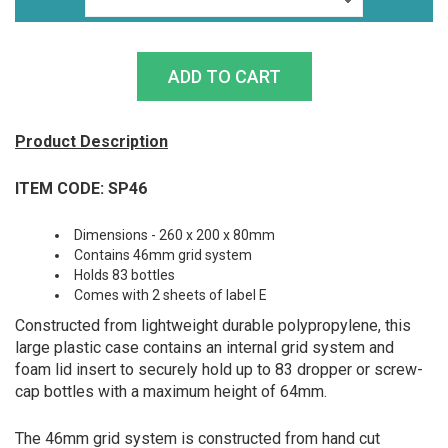
Product Description
ITEM CODE: SP46
Dimensions - 260 x 200 x 80mm
Contains 46mm grid system
Holds 83 bottles
Comes with 2 sheets of label E
Constructed from lightweight durable polypropylene, this
large plastic case contains an internal grid system and
foam lid insert to securely hold up to 83 dropper or screw-
cap bottles with a maximum height of 64mm.
The 46mm grid system is constructed from hand cut