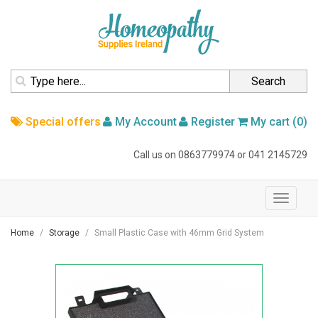
homepage
Search
Special offers
My Account
Register
My cart (0)
Call us on
0863779974
or
041 2145729
navigation
Toggle
navigati
Home
Storage
Small Plastic Case with 46mm Grid System