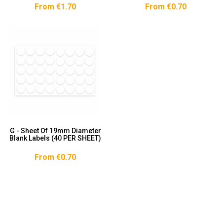
From €1.70
From €0.70
G - Sheet Of 19mm Diameter
Blank Labels (40 PER SHEET)
From €0.70