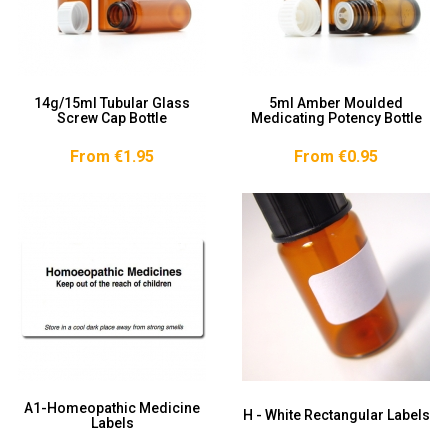
14g/15ml Tubular Glass
5ml Amber Moulded
Screw Cap Bottle
Medicating Potency Bottle
From €1.95
From €0.95
A1-Homeopathic Medicine
H - White Rectangular Labels
Labels