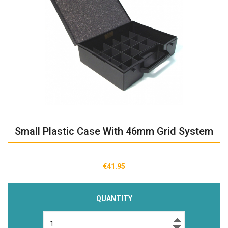
Small Plastic Case With 46mm Grid System
€41.95
QUANTITY