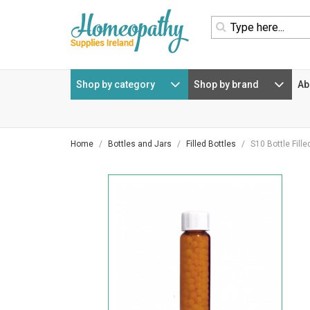
homepage
navigation
Shop by category
Shop by brand
Ab
Home
Bottles and Jars
Filled Bottles
S10 Bottle Fill