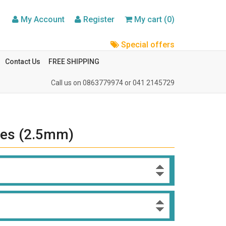
My Account
Register
My cart (0)
Special offers
Contact Us
FREE SHIPPING
Call us on
0863779974
or
041 2145729
ules (2.5mm)