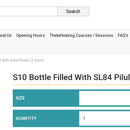
Search
out Us
Opening Hours
ThetaHealing Courses / Sessions
FAQ's
ed With SL84 Pilules (2.5mm)
S10 Bottle Filled With SL84 Pil
SIZE
QUANTITY