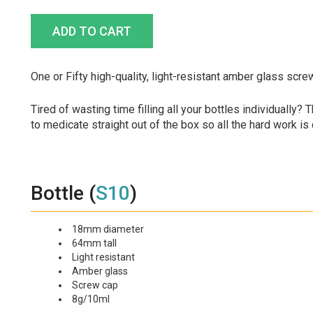
One or Fifty high-quality, light-resistant amber glass scre
Tired of wasting time filling all your bottles individually?
to medicate straight out of the box so all the hard work is
Bottle (
S10
)
18mm diameter
64mm tall
Light resistant
Amber glass
Screw cap
8g/10ml