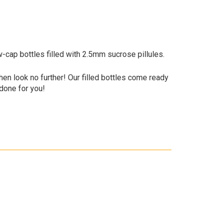
w-cap bottles filled with 2.5mm sucrose pillules.
 Then look no further! Our filled bottles come ready
 done for you!