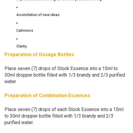
Assimilation of new ideas
Calmness
Clarity
Preparation of Dosage Bottles
Place seven (7) drops of Stock Essence into a 15ml to
30ml dropper bottle filled with 1/3 brandy and 2/3 purified
water.
Preparation of Combination Essences
Place seven (7) drops of each Stock Essence into a 15ml
to 30ml dropper bottle filled with 1/3 brandy and 2/3
purified water.