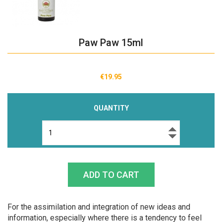
Paw Paw 15ml
€19.95
QUANTITY
For the assimilation and integration of new ideas and
information, especially where there is a tendency to feel