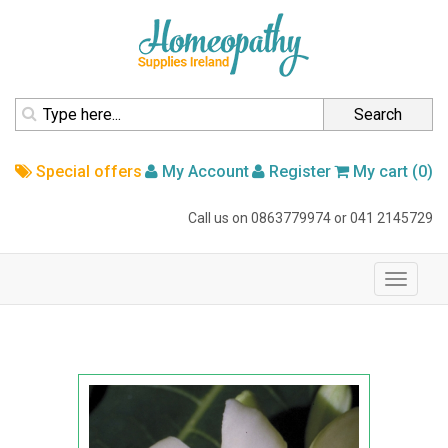
homepage
Search
Special offers
My Account
Register
My cart (0)
Call us on
0863779974
or
041 2145729
navigation
Toggle
navigati
Home
Australian Bush Flower
Australian Bush Flower Essence
Paw Paw 15ml