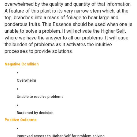
overwhelmed by the quality and quantity of that information.
A feature of this plant is its very narrow stem which, at the
top, branches into a mass of foliage to bear large and
ponderous fruits. This Essence should be used when one is
unable to solve a problem. It will activate the Higher Self,
where we have the answer to all our problems. It will ease
the burden of problems as it activates the intuitive
processes to provide solutions.
Negative Condition
Overwhelm
Unable to resolve problems
Burdened by decision
Positive Outcome
Improved access to Higher Self for problem solving