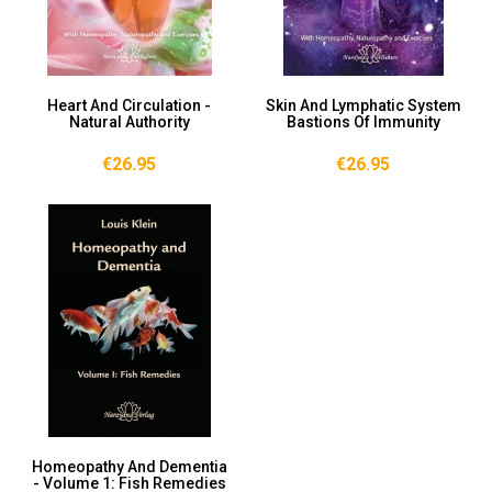
Heart And Circulation -
Skin And Lymphatic System
Natural Authority
Bastions Of Immunity
€26.95
€26.95
Homeopathy And Dementia
- Volume 1: Fish Remedies