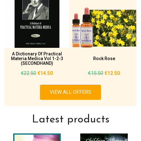
A Dictionary Of Practical
Materia Medica Vol 1-2-3
Rock Rose
(SECONDHAND)
€22.50
€14.50
€15.50
€12.50
VIEW ALL OFFERS
Latest products