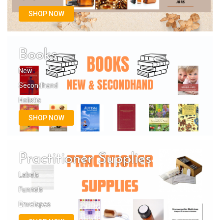
SHOP NOW
Books
New
Secondhand
Holistic
SHOP NOW
Practitioner Supplies
Labels
Funnels
Envelopes