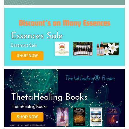
Essences Sale
Essences Sale
SHOP NOW
ThetaHealing Books
ThetaHealing Books
SHOP NOW