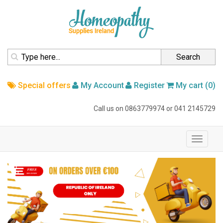
homepage
Search
Special offers
My Account
Register
My cart (0)
Call us on
0863779974
or
041 2145729
navigation
Toggle
navigati
Slider