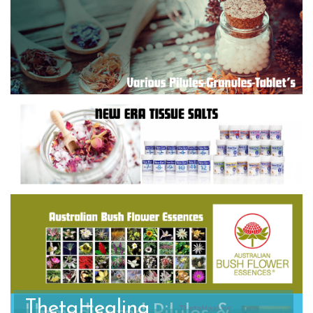
ThetaHealing