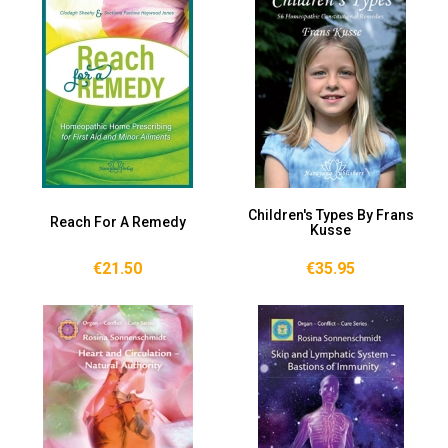
Children's Types By Frans
Reach For A Remedy
Kusse
€21.50
€35.95