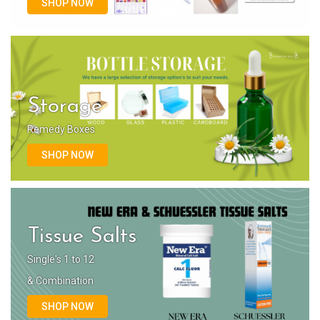
SHOP NOW
Storage
Remedy Boxes
SHOP NOW
Tissue Salts
Single's 1 to 12
& Combination
SHOP NOW