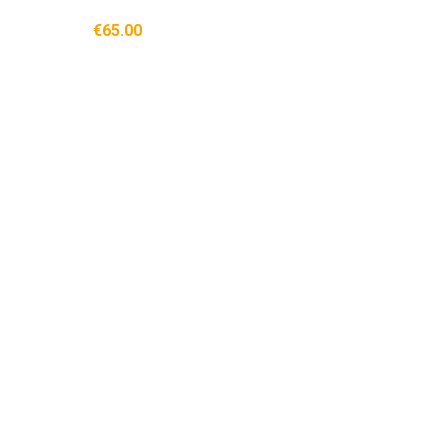
€65.00