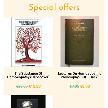
Special offers
The Substance Of
Lectures On Homoeopathic
Homoeopathy (Hardcover)
Philosophy (SOFT Back)
€23.95
€15.50
€7.95
€3.00