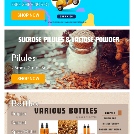
FREE SHIPPING R.O.I.
SHOP NOW
Pilules
2.5mm - 3mm - 5mm
SHOP NOW
Bottles
Dropper
Capped
Spray/Mister