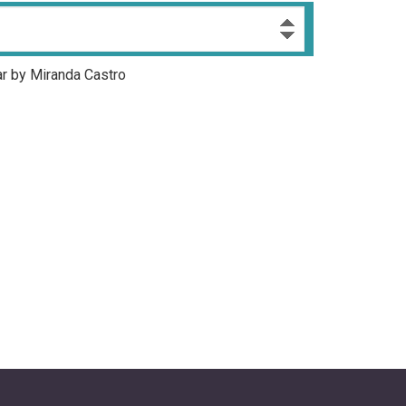
ar by Miranda Castro