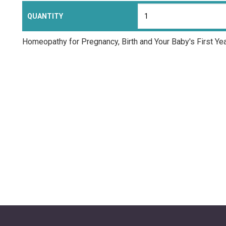
QUANTITY
Homeopathy for Pregnancy, Birth and Your Baby's First Ye