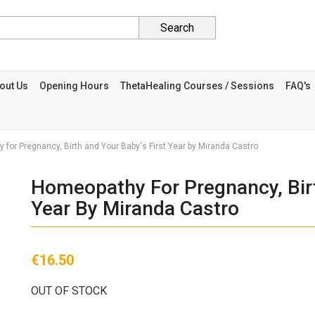
Search
out Us
Opening Hours
ThetaHealing Courses / Sessions
FAQ's
for Pregnancy, Birth and Your Baby's First Year by Miranda Castro
Homeopathy For Pregnancy, Birt
Year By Miranda Castro
€16.50
OUT OF STOCK