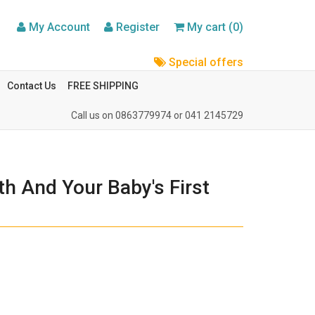
My Account
Register
My cart (0)
Special offers
Contact Us
FREE SHIPPING
Call us on
0863779974
or
041 2145729
h And Your Baby's First