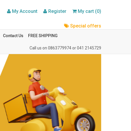
My Account
Register
My cart (0)
Special offers
Contact Us
FREE SHIPPING
Call us on
0863779974
or
041 2145729