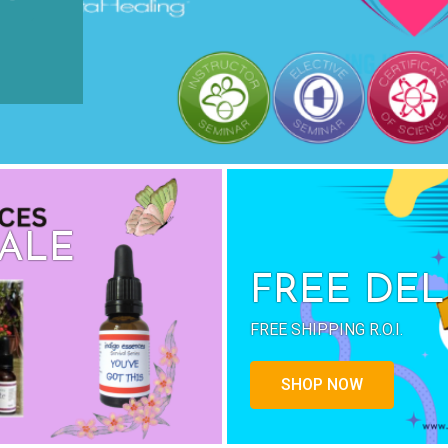
SALE
FREE DEL
FREE SHIPPING R.O.I.
SHOP NOW