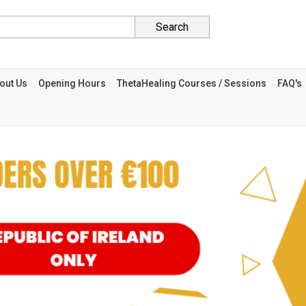
Search
out Us
Opening Hours
ThetaHealing Courses / Sessions
FAQ's