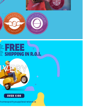
IVERY