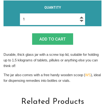
QUANTITY
Durable, thick glass jar with a screw top lid, suitable for holding
up to 1.5 kilograms of tablets, pillules or anything else you can
think of!
The jar also comes with a free handy wooden scoop (
WS
), ideal
for dispensing remedies into bottles or vials.
Related Products