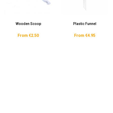
Wooden Scoop
Plastic Funnel
From €2.50
From €4.95