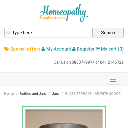
homepage
Search
Special offers
My Account
Register
My cart (0)
Call us on
0863779974
or
041 2145729
navigation
Toggle
navigati
Home
Bottles and Jars
Jars
GLASS STORAGE JAR WITH SCOOP