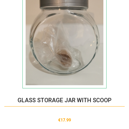
GLASS STORAGE JAR WITH SCOOP
€17.99