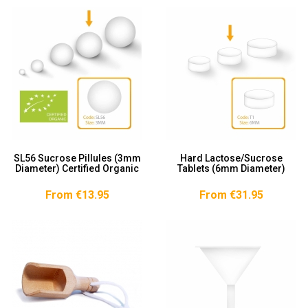
SL56 Sucrose Pillules (3mm
Hard Lactose/Sucrose
Diameter) Certified Organic
Tablets (6mm Diameter)
From €13.95
From €31.95