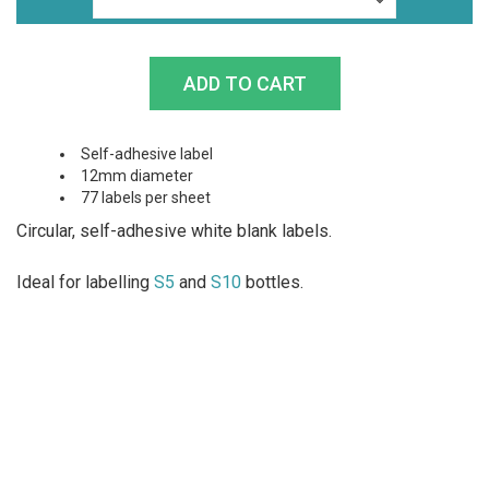
Self-adhesive label
12mm diameter
77 labels per sheet
Circular, self-adhesive white blank labels.
Ideal for labelling
S5
and
S10
bottles.