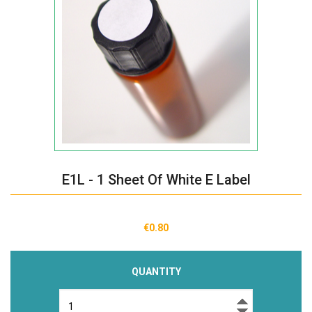
E1L - 1 Sheet Of White E Label
€0.80
QUANTITY