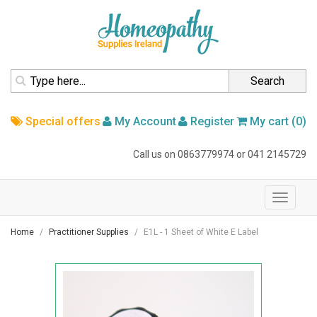
homepage
Search
Special offers
My Account
Register
My cart (0)
Call us on
0863779974
or
041 2145729
navigation
Toggle
navigati
Home
Practitioner Supplies
E1L - 1 Sheet of White E Label