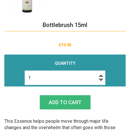
Bottlebrush 15ml
€19.95
QUANTITY
This Essence helps people move through major life
changes and the overwhelm that often goes with those