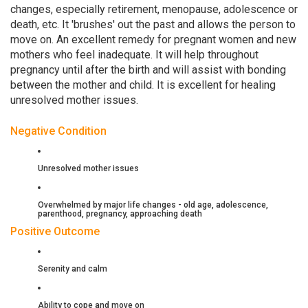
changes, especially retirement, menopause, adolescence or
death, etc. It 'brushes' out the past and allows the person to
move on. An excellent remedy for pregnant women and new
mothers who feel inadequate. It will help throughout
pregnancy until after the birth and will assist with bonding
between the mother and child. It is excellent for healing
unresolved mother issues.
Negative Condition
Unresolved mother issues
Overwhelmed by major life changes - old age, adolescence,
parenthood, pregnancy, approaching death
Positive Outcome
Serenity and calm
Ability to cope and move on