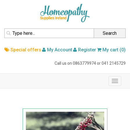
homepage
Search
Special offers
My Account
Register
My cart (0)
Call us on
0863779974
or
041 2145729
navigation
Toggle
navigati
Home
Australian Bush Flower
Australian Bush Flower Essence
Bottlebrush 15ml