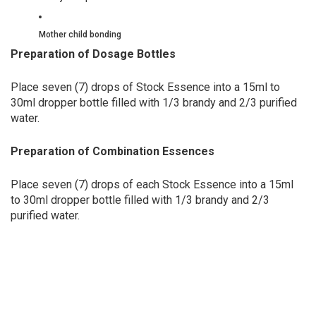
Mother child bonding
Preparation of Dosage Bottles
Place seven (7) drops of Stock Essence into a 15ml to
30ml dropper bottle filled with 1/3 brandy and 2/3 purified
water.
Preparation of Combination Essences
Place seven (7) drops of each Stock Essence into a 15ml
to 30ml dropper bottle filled with 1/3 brandy and 2/3
purified water.