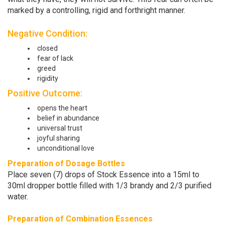
marked by a controlling, rigid and forthright manner.
Negative Condition:
closed
fear of lack
greed
rigidity
Positive Outcome:
opens the heart
belief in abundance
universal trust
joyful sharing
unconditional love
Preparation of Dosage Bottles
Place seven (7) drops of Stock Essence into a 15ml to
30ml dropper bottle filled with 1/3 brandy and 2/3 purified
water.
Preparation of Combination Essences