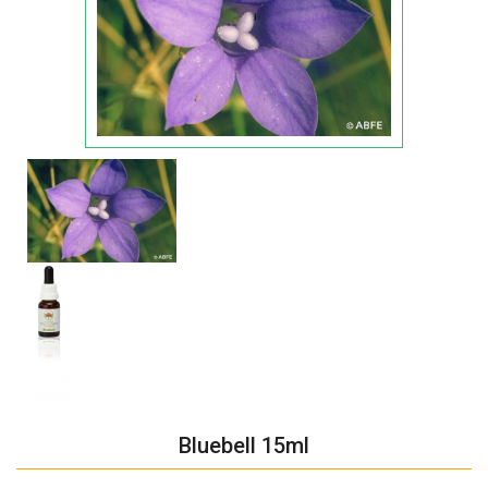
Bluebell 15ml