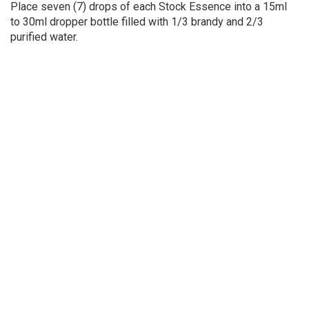
Place seven (7) drops of each Stock Essence into a 15ml
to 30ml dropper bottle filled with 1/3 brandy and 2/3
purified water.