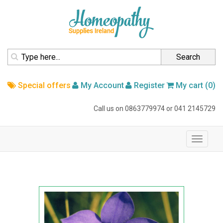
homepage
Search
Special offers
My Account
Register
My cart (0)
Call us on
0863779974
or
041 2145729
navigation
Toggle
navigati
Home
Australian Bush Flower
Australian Bush Flower Essence
Bluebell 15ml