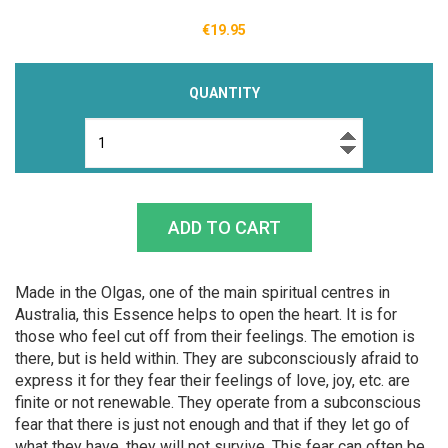
€19.95
QUANTITY
Made in the Olgas, one of the main spiritual centres in
Australia, this Essence helps to open the heart. It is for
those who feel cut off from their feelings. The emotion is
there, but is held within. They are subconsciously afraid to
express it for they fear their feelings of love, joy, etc. are
finite or not renewable. They operate from a subconscious
fear that there is just not enough and that if they let go of
what they have, they will not survive. This fear can often be